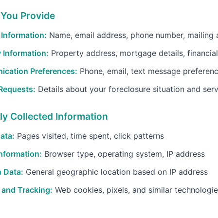
 You Provide
Information:
Name, email address, phone number, mailing 
 Information:
Property address, mortgage details, financial
cation Preferences:
Phone, email, text message preferen
 Requests:
Details about your foreclosure situation and ser
ly Collected Information
ata:
Pages visited, time spent, click patterns
nformation:
Browser type, operating system, IP address
 Data:
General geographic location based on IP address
 and Tracking:
Web cookies, pixels, and similar technologi