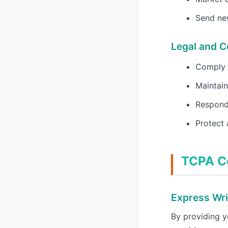
Send new
Legal and 
Comply w
Maintain
Respond 
Protect 
TCPA C
Express Wri
By providing 