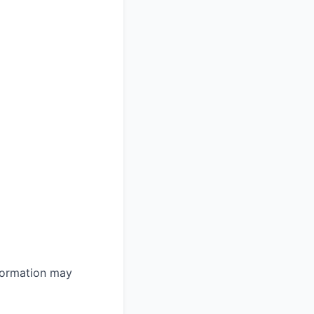
nformation may