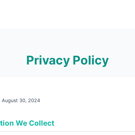
Privacy Policy
:
August 30, 2024
tion We Collect