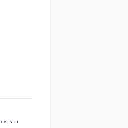
rms, you