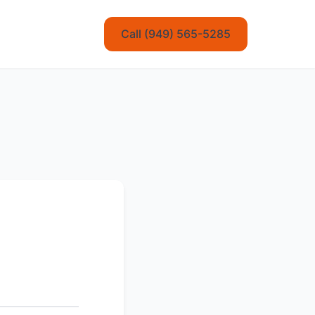
Call (949) 565-5285