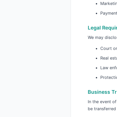
Marketi
Payment 
Legal Requ
We may disclos
Court or
Real est
Law enf
Protecti
Business Tr
In the event o
be transferred 