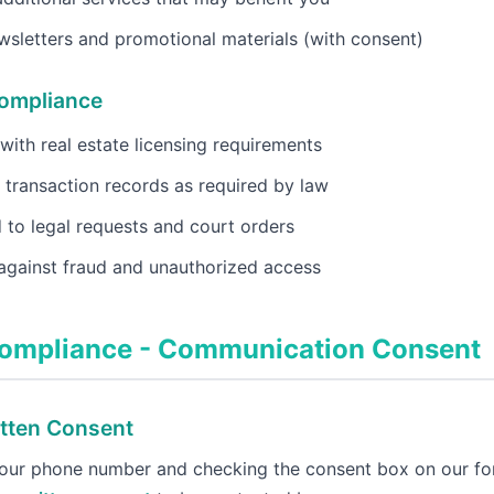
sletters and promotional materials (with consent)
Compliance
ith real estate licensing requirements
 transaction records as required by law
to legal requests and court orders
against fraud and unauthorized access
ompliance - Communication Consent
tten Consent
your phone number and checking the consent box on our fo