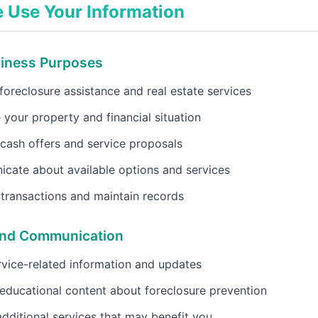
Use Your Information
siness Purposes
foreclosure assistance and real estate services
 your property and financial situation
cash offers and service proposals
cate about available options and services
transactions and maintain records
and Communication
vice-related information and updates
educational content about foreclosure prevention
dditional services that may benefit you