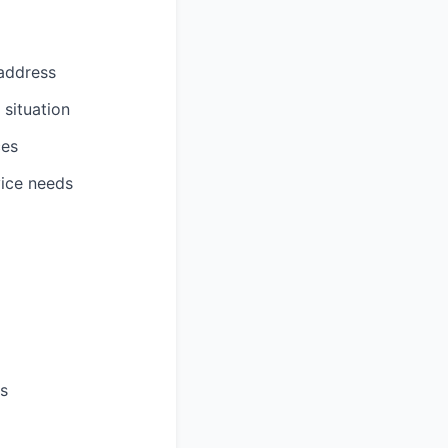
address
 situation
ces
vice needs
es