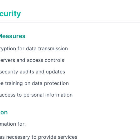
curity
 Measures
yption for data transmission
ervers and access controls
security audits and updates
 training on data protection
access to personal information
ion
mation for:
as necessary to provide services