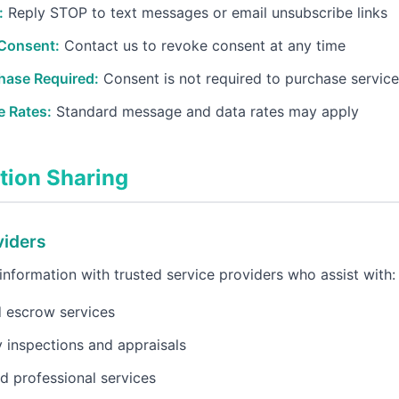
:
Reply STOP to text messages or email unsubscribe links
Consent:
Contact us to revoke consent at any time
hase Required:
Consent is not required to purchase servic
 Rates:
Standard message and data rates may apply
tion Sharing
viders
nformation with trusted service providers who assist with:
d escrow services
 inspections and appraisals
d professional services