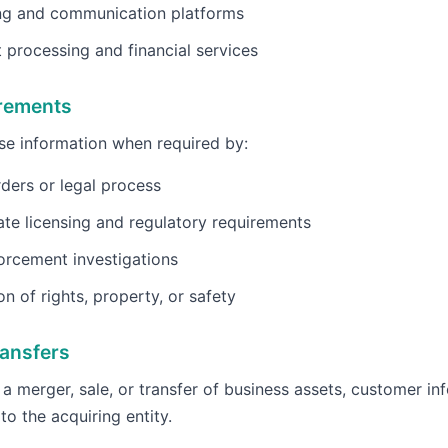
ng and communication platforms
processing and financial services
irements
e information when required by:
ders or legal process
ate licensing and regulatory requirements
orcement investigations
on of rights, property, or safety
ansfers
f a merger, sale, or transfer of business assets, customer i
to the acquiring entity.