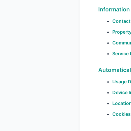
Information
Contact 
Property
Communi
Service
Automatical
Usage D
Device I
Location
Cookies