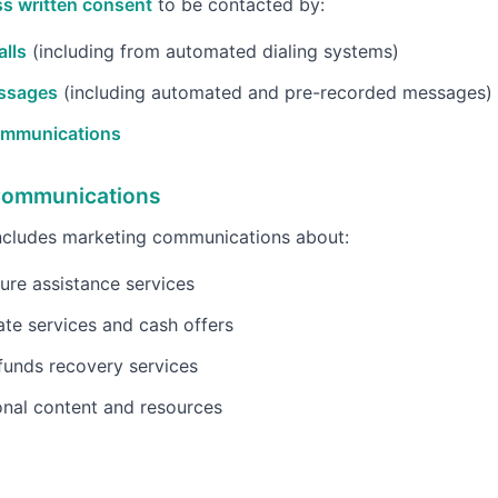
s written consent
to be contacted by:
lls
(including from automated dialing systems)
ssages
(including automated and pre-recorded messages)
ommunications
Communications
includes marketing communications about:
ure assistance services
ate services and cash offers
funds recovery services
nal content and resources