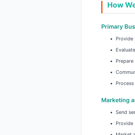
How We 
Primary Bu
Provide 
Evaluate
Prepare 
Communi
Process 
Marketing 
Send ser
Provide 
Market a