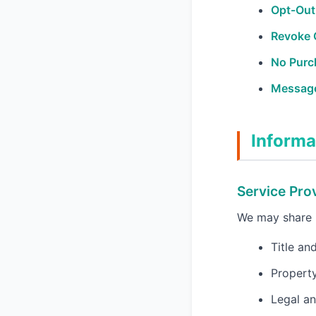
Opt-Out
Revoke 
No Purc
Message
Informa
Service Pro
We may share i
Title an
Property
Legal an