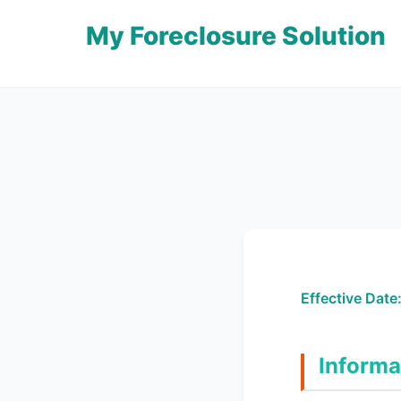
My Foreclosure Solution
Effective Date
Informa