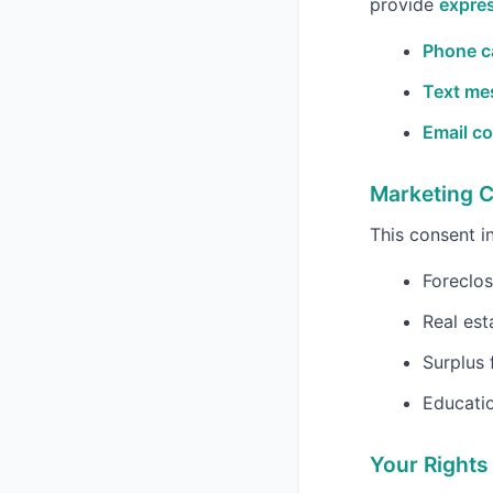
provide
expres
Phone ca
Text me
Email c
Marketing 
This consent 
Foreclos
Real est
Surplus 
Educatio
Your Rights