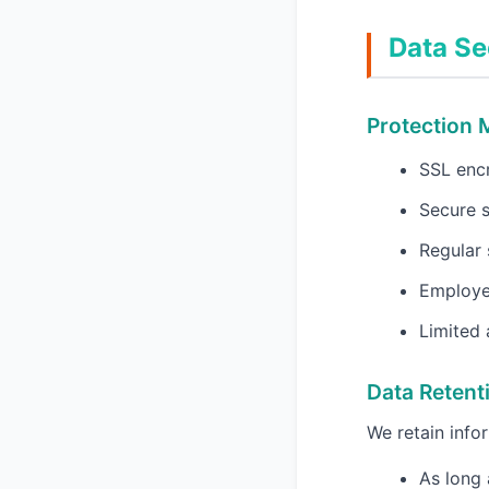
Data Se
Protection
SSL encr
Secure s
Regular 
Employee
Limited 
Data Retent
We retain infor
As long 