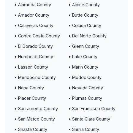
• Alameda County
• Alpine County
• Amador County
• Butte County
• Calaveras County
• Colusa County
• Contra Costa County
• Del Norte County
• El Dorado County
• Glenn County
• Humboldt County
• Lake County
• Lassen County
• Marin County
• Mendocino County
• Modoc County
• Napa County
• Nevada County
• Placer County
• Plumas County
• Sacramento County
• San Francisco County
• San Mateo County
• Santa Clara County
• Shasta County
• Sierra County