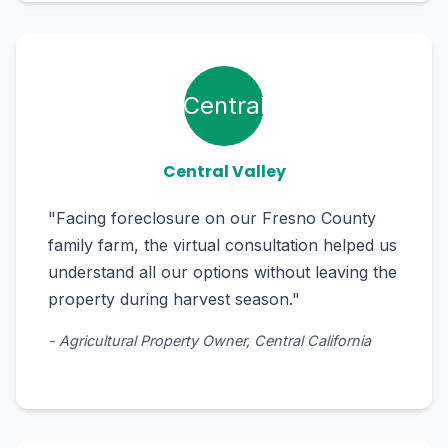
Central
Central Valley
"Facing foreclosure on our Fresno County
family farm, the virtual consultation helped us
understand all our options without leaving the
property during harvest season."
- Agricultural Property Owner, Central California