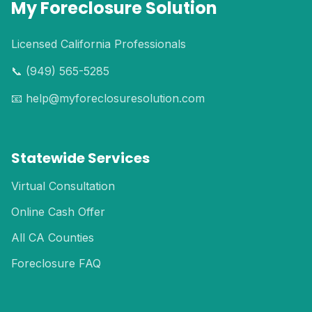
My Foreclosure Solution
Licensed California Professionals
📞 (949) 565-5285
📧 help@myforeclosuresolution.com
Statewide Services
Virtual Consultation
Online Cash Offer
All CA Counties
Foreclosure FAQ