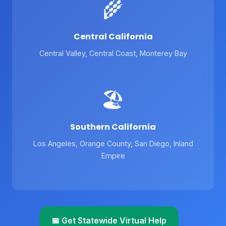
🌾
Central California
Central Valley, Central Coast, Monterey Bay
🏖️
Southern California
Los Angeles, Orange County, San Diego, Inland
Empire
📅 Get Statewide Virtual Help