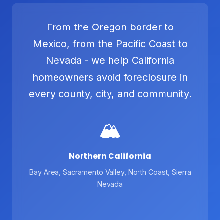
From the Oregon border to
Mexico, from the Pacific Coast to
Nevada - we help California
homeowners avoid foreclosure in
every county, city, and community.
🏔️
Northern California
Bay Area, Sacramento Valley, North Coast, Sierra
Nevada