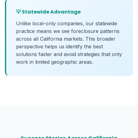
💡 Statewide Advantage
Unlike local-only companies, our statewide
practice means we see foreclosure patterns
across all California markets. This broader
perspective helps us identify the best
solutions faster and avoid strategies that only
work in limited geographic areas.