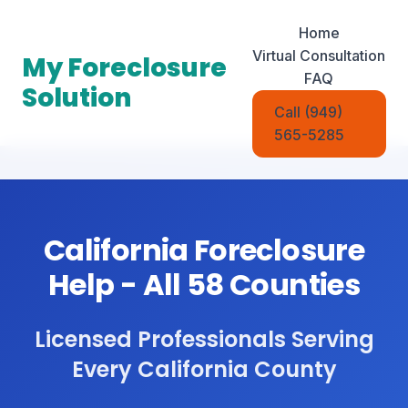
Home
Virtual Consultation
My Foreclosure
FAQ
Solution
Call (949)
565-5285
California Foreclosure
Help - All 58 Counties
Licensed Professionals Serving
Every California County