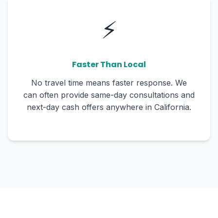
⚡
Faster Than Local
No travel time means faster response. We
can often provide same-day consultations and
next-day cash offers anywhere in California.