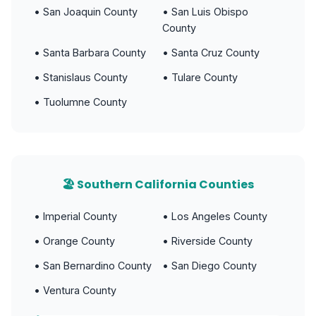
• San Joaquin County
• San Luis Obispo
County
• Santa Barbara County
• Santa Cruz County
• Stanislaus County
• Tulare County
• Tuolumne County
🏖️ Southern California Counties
• Imperial County
• Los Angeles County
• Orange County
• Riverside County
• San Bernardino County
• San Diego County
• Ventura County