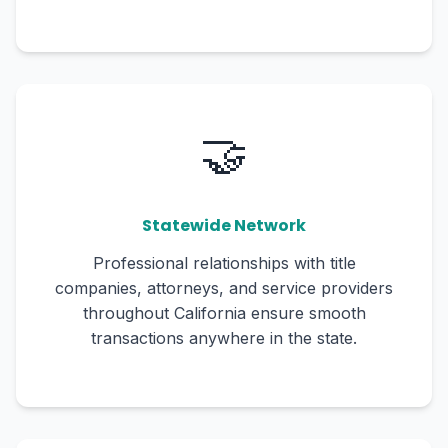
🤝
Statewide Network
Professional relationships with title
companies, attorneys, and service providers
throughout California ensure smooth
transactions anywhere in the state.