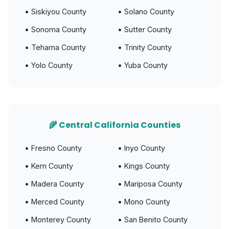
• Siskiyou County
• Solano County
• Sonoma County
• Sutter County
• Tehama County
• Trinity County
• Yolo County
• Yuba County
🌾 Central California Counties
• Fresno County
• Inyo County
• Kern County
• Kings County
• Madera County
• Mariposa County
• Merced County
• Mono County
• Monterey County
• San Benito County