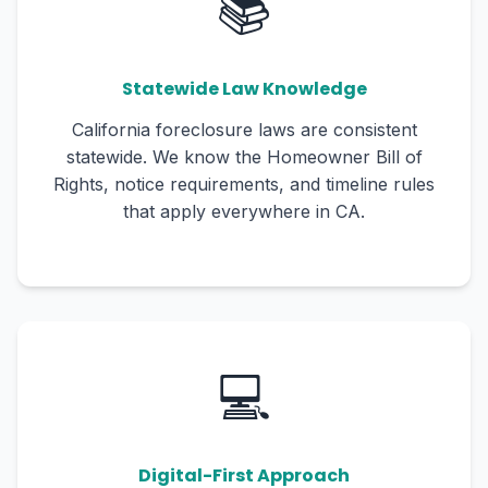
📚
Statewide Law Knowledge
California foreclosure laws are consistent
statewide. We know the Homeowner Bill of
Rights, notice requirements, and timeline rules
that apply everywhere in CA.
💻
Digital-First Approach