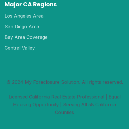
Major CA Regions
Los Angeles Area
San Diego Area
Bay Area Coverage
Central Valley
© 2024 My Foreclosure Solution. All rights reserved.
Licensed California Real Estate Professional | Equal
Housing Opportunity | Serving All 58 California
Counties