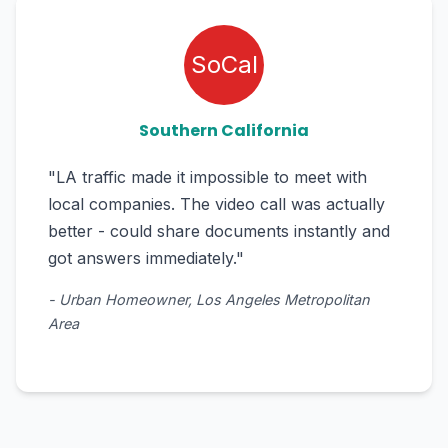
SoCal
Southern California
"LA traffic made it impossible to meet with
local companies. The video call was actually
better - could share documents instantly and
got answers immediately."
- Urban Homeowner, Los Angeles Metropolitan
Area