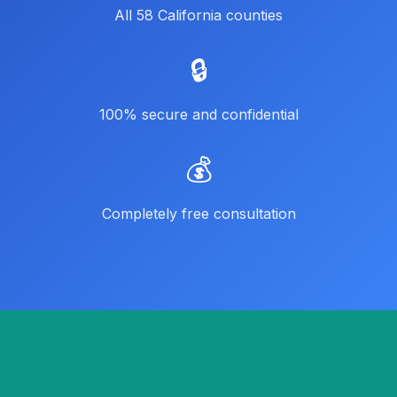
All 58 California counties
🔒
100% secure and confidential
💰
Completely free consultation