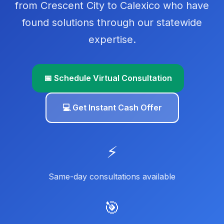
from Crescent City to Calexico who have
found solutions through our statewide
expertise.
📅 Schedule Virtual Consultation
💻 Get Instant Cash Offer
⚡
Same-day consultations available
🎯