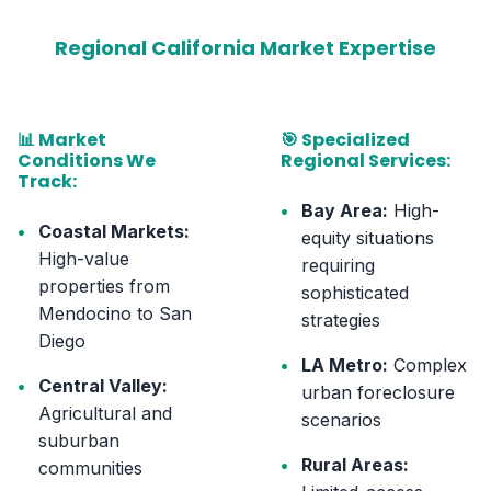
Regional California Market Expertise
📊 Market
🎯 Specialized
Conditions We
Regional Services:
Track:
•
Bay Area:
High-
•
Coastal Markets:
equity situations
High-value
requiring
properties from
sophisticated
Mendocino to San
strategies
Diego
•
LA Metro:
Complex
•
Central Valley:
urban foreclosure
Agricultural and
scenarios
suburban
•
Rural Areas:
communities