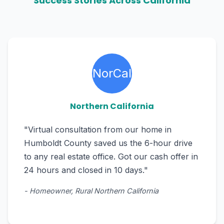
Success Stories Across California
NorCal
Northern California
"Virtual consultation from our home in
Humboldt County saved us the 6-hour drive
to any real estate office. Got our cash offer in
24 hours and closed in 10 days."
- Homeowner, Rural Northern California