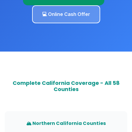
💻 Online Cash Offer
Complete California Coverage - All 58
Counties
🏔️ Northern California Counties