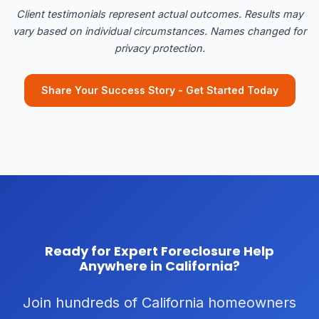
Client testimonials represent actual outcomes. Results may
vary based on individual circumstances. Names changed for
privacy protection.
Share Your Success Story - Get Started Today
Ready for Expert Foreclosure Help
Anywhere in California?
Join hundreds of California homeowners