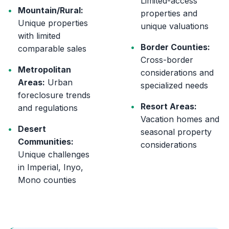
Limited-access
•
Mountain/Rural:
properties and
Unique properties
unique valuations
with limited
•
Border Counties:
comparable sales
Cross-border
•
Metropolitan
considerations and
Areas:
Urban
specialized needs
foreclosure trends
•
Resort Areas:
and regulations
Vacation homes and
•
Desert
seasonal property
Communities:
considerations
Unique challenges
in Imperial, Inyo,
Mono counties