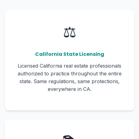
⚖️
California State Licensing
Licensed California real estate professionals
authorized to practice throughout the entire
state. Same regulations, same protections,
everywhere in CA.