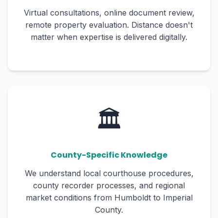
Virtual consultations, online document review,
remote property evaluation. Distance doesn't
matter when expertise is delivered digitally.
🏛️
County-Specific Knowledge
We understand local courthouse procedures,
county recorder processes, and regional
market conditions from Humboldt to Imperial
County.