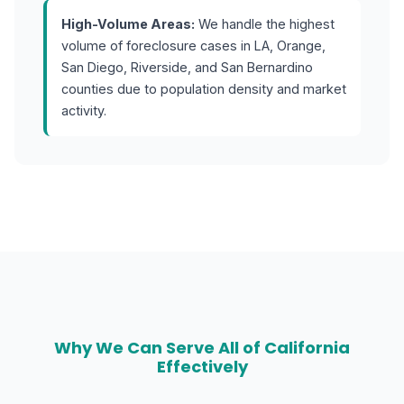
High-Volume Areas:
We handle the highest
volume of foreclosure cases in LA, Orange,
San Diego, Riverside, and San Bernardino
counties due to population density and market
activity.
Why We Can Serve All of California
Effectively