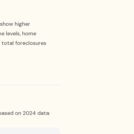
) show higher
me levels, home
 total foreclosures
 based on 2024 data: