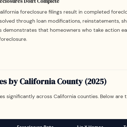
reclosures Don't Complete
ifornia foreclosure filings result in completed forecl
solved through loan modifications, reinstatements, sho
is demonstrates that homeowners who take action ea
foreclosure.
es by California County (2025)
ies significantly across California counties. Below are 