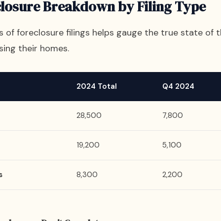
closure Breakdown by Filing Type
of foreclosure filings helps gauge the true state of th
sing their homes.
2024 Total
Q4 2024
28,500
7,800
19,200
5,100
s
8,300
2,200