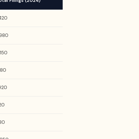
otal Filings (2024)
,420
,980
,150
,180
,920
20
80