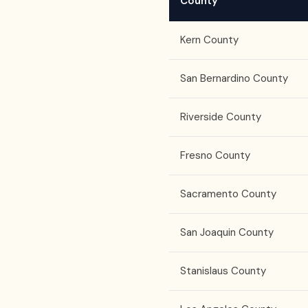
County
Kern County
San Bernardino County
Riverside County
Fresno County
Sacramento County
San Joaquin County
Stanislaus County