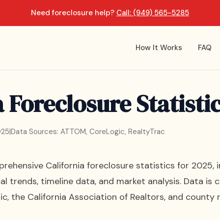
Need foreclosure help?
Call: (949) 565-5285
How It Works
FAQ
a Foreclosure Statisti
025
|
Data Sources: ATTOM, CoreLogic, RealtyTrac
ehensive California foreclosure statistics for 2025, 
cal trends, timeline data, and market analysis. Data 
c, the California Association of Realtors, and county r