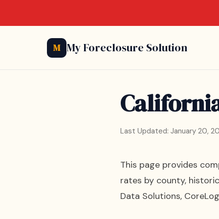
My Foreclosure Solution
M
Californi
Last Updated: January 20, 2
This page provides compr
rates by county, histori
Data Solutions, CoreLogi