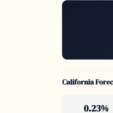
California Fore
0.23%