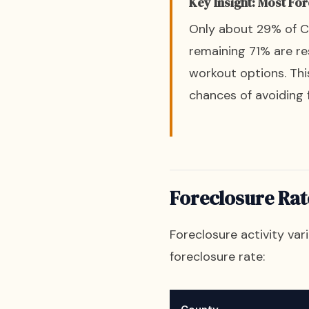
Key Insight: Most Fo
Only about 29% of Cal
remaining 71% are re
workout options. Th
chances of avoiding 
Foreclosure Rat
Foreclosure activity var
foreclosure rate: