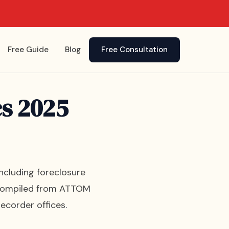
Free Guide
Blog
Free Consultation
cs 2025
including foreclosure
is compiled from ATTOM
ecorder offices.