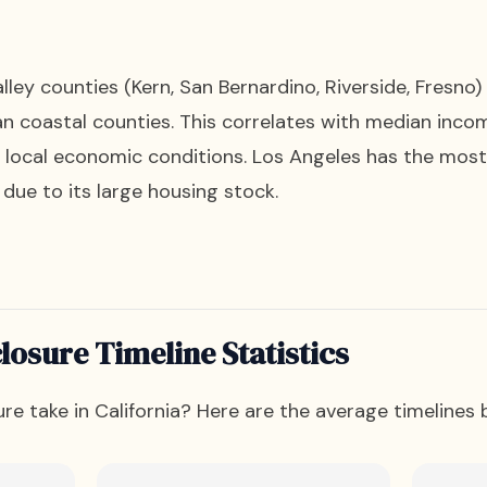
lley counties (Kern, San Bernardino, Riverside, Fresno
an coastal counties. This correlates with median inco
d local economic conditions. Los Angeles has the most
due to its large housing stock.
losure Timeline Statistics
re take in California? Here are the average timelines