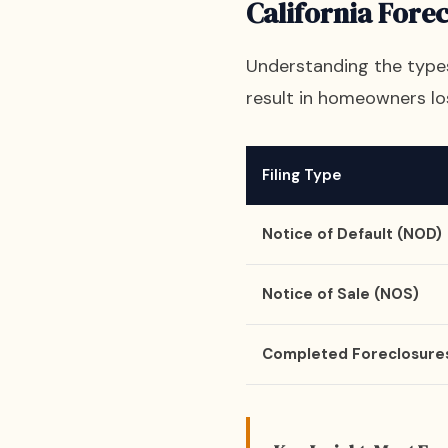
California Fore
Understanding the types 
result in homeowners lo
Filing Type
Notice of Default (NOD)
Notice of Sale (NOS)
Completed Foreclosure