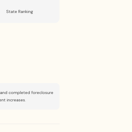
State Ranking
le, and completed foreclosure
ent increases.