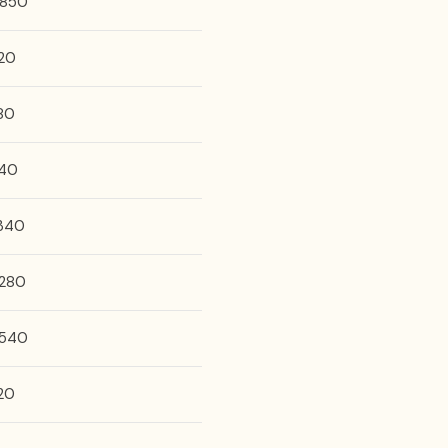
,850
20
80
40
,340
,280
,540
20