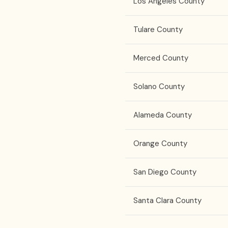
Los Angeles County
Tulare County
Merced County
Solano County
Alameda County
Orange County
San Diego County
Santa Clara County