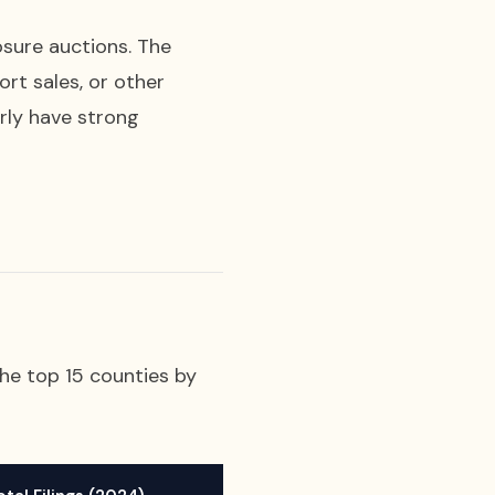
osure auctions. The
rt sales, or other
rly have strong
the top 15 counties by