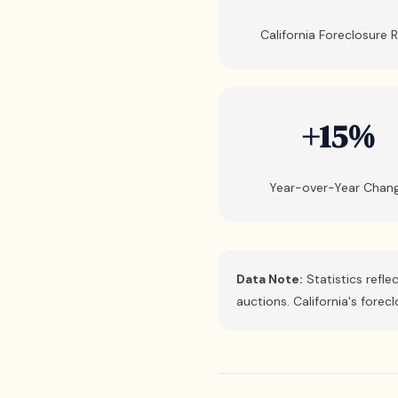
California Foreclosure 
+15%
Year-over-Year Chan
Data Note:
Statistics refle
auctions. California's fore