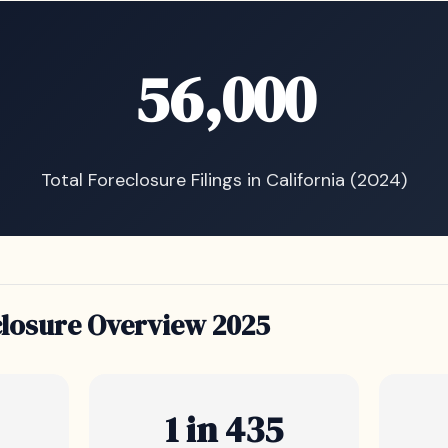
56,000
Total Foreclosure Filings in California (2024)
closure Overview 2025
1 in 435