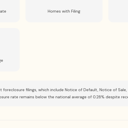
Rate
Homes with Filing
ge
ct foreclosure filings, which include Notice of Default, Notice of Sa
closure rate remains below the national average of 0.28% despite rec