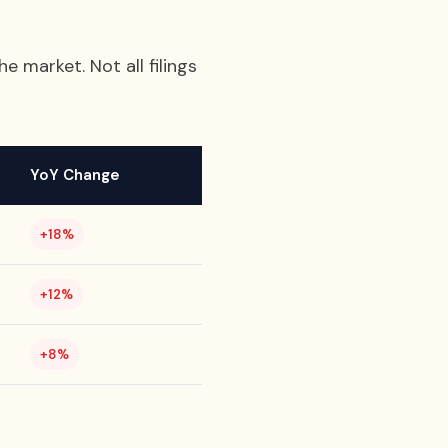
e market. Not all filings
YoY Change
+18%
+12%
+8%