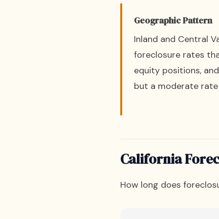
Geographic Pattern
Inland and Central Va
foreclosure rates th
equity positions, an
but a moderate rate 
California Forec
How long does foreclosu