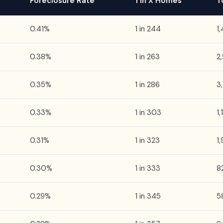
Foreclosure Rate
1 in X Homes
T
0.41%
1 in 244
1
0.38%
1 in 263
2
0.35%
1 in 286
3
0.33%
1 in 303
1
0.31%
1 in 323
1
0.30%
1 in 333
8
0.29%
1 in 345
5