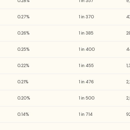
0.28%
1 in 357
9
0.27%
1 in 370
4
0.26%
1 in 385
2
0.25%
1 in 400
4
0.22%
1 in 455
1
0.21%
1 in 476
2
0.20%
1 in 500
2
0.14%
1 in 714
9