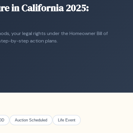
re in California 2025:
ds, your legal rights under the Homeowner Bill of
d step-by-step action plans.
OD
Auction Scheduled
Life Event