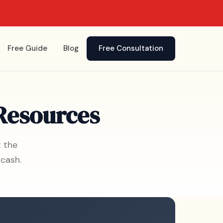
Free Guide
Blog
Free Consultation
 Resources
t the
cash.