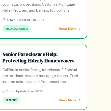
your legal protections, California Mortgage
Relief Program, and bankruptcy options.
🕑 10 min · Updated Jan 2025
Read More →
MEDICAL CRISIS
Senior Foreclosure Help:
Protecting Elderly Homeowners
California senior facing foreclosure? Special
protections, reverse mortgage issues, fixed
income solutions, and free resources.
🕑 11 min · Updated Jan 2025
Read More →
SENIORS