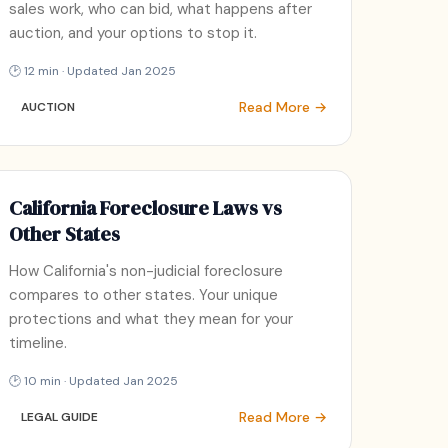
sales work, who can bid, what happens after
auction, and your options to stop it.
🕑 12 min · Updated Jan 2025
Read More →
AUCTION
California Foreclosure Laws vs
Other States
How California's non-judicial foreclosure
compares to other states. Your unique
protections and what they mean for your
timeline.
🕑 10 min · Updated Jan 2025
Read More →
LEGAL GUIDE