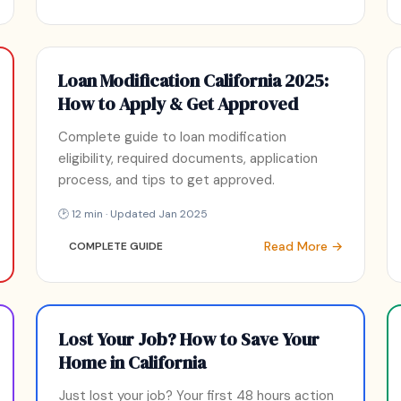
Loan Modification California 2025:
How to Apply & Get Approved
Complete guide to loan modification
eligibility, required documents, application
process, and tips to get approved.
🕑 12 min · Updated Jan 2025
Read More →
COMPLETE GUIDE
Lost Your Job? How to Save Your
Home in California
Just lost your job? Your first 48 hours action