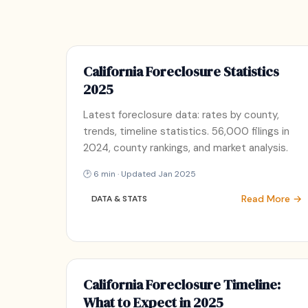
California Foreclosure Statistics
2025
Latest foreclosure data: rates by county,
trends, timeline statistics. 56,000 filings in
2024, county rankings, and market analysis.
🕑 6 min · Updated Jan 2025
Read More →
DATA & STATS
California Foreclosure Timeline:
What to Expect in 2025