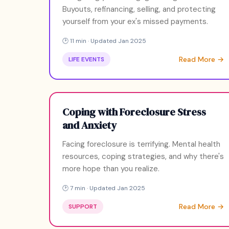
Buyouts, refinancing, selling, and protecting
yourself from your ex's missed payments.
🕑 11 min · Updated Jan 2025
Read More →
LIFE EVENTS
Coping with Foreclosure Stress
and Anxiety
Facing foreclosure is terrifying. Mental health
resources, coping strategies, and why there's
more hope than you realize.
🕑 7 min · Updated Jan 2025
Read More →
SUPPORT