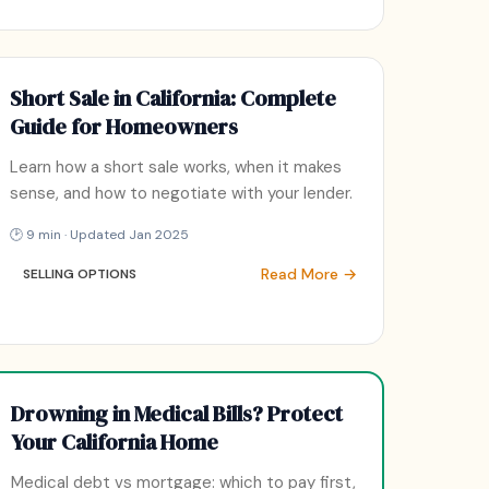
Short Sale in California: Complete
Guide for Homeowners
Learn how a short sale works, when it makes
sense, and how to negotiate with your lender.
🕑 9 min · Updated Jan 2025
Read More →
SELLING OPTIONS
Drowning in Medical Bills? Protect
Your California Home
Medical debt vs mortgage: which to pay first,