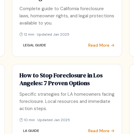
Complete guide to California foreclosure
laws, homeowner rights, and legal protections
available to you.
🕑 12 min · Updated Jan 2025
Read More →
LEGAL GUIDE
How to Stop Foreclosure in Los
Angeles: 7 Proven Options
Specific strategies for LA homeowners facing
foreclosure. Local resources and immediate
action steps.
🕑 10 min · Updated Jan 2025
Read More →
LA GUIDE