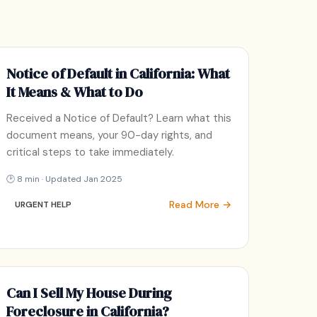
Notice of Default in California: What
It Means & What to Do
Received a Notice of Default? Learn what this
document means, your 90-day rights, and
critical steps to take immediately.
🕑 8 min · Updated Jan 2025
Read More →
URGENT HELP
Can I Sell My House During
Foreclosure in California?