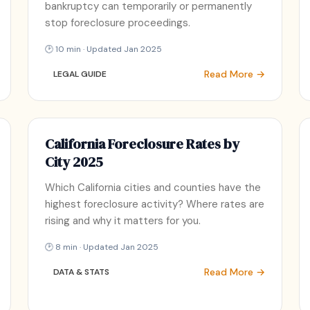
bankruptcy can temporarily or permanently
stop foreclosure proceedings.
🕑 10 min · Updated Jan 2025
Read More →
LEGAL GUIDE
California Foreclosure Rates by
City 2025
Which California cities and counties have the
highest foreclosure activity? Where rates are
rising and why it matters for you.
🕑 8 min · Updated Jan 2025
Read More →
DATA & STATS