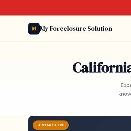
My Foreclosure Solution
M
Californi
Expe
know
★ START HERE