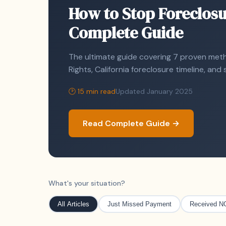
How to Stop Foreclosu
Complete Guide
The ultimate guide covering 7 proven metho
Rights, California foreclosure timeline, an
🕑 15 min read
Updated January 2025
Read Complete Guide →
What's your situation?
All Articles
Just Missed Payment
Received N