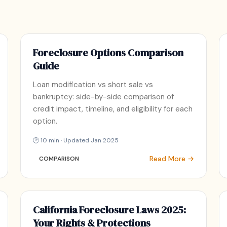
Foreclosure Options Comparison
Guide
Loan modification vs short sale vs
bankruptcy: side-by-side comparison of
credit impact, timeline, and eligibility for each
option.
🕑 10 min · Updated Jan 2025
Read More →
COMPARISON
California Foreclosure Laws 2025:
Your Rights & Protections