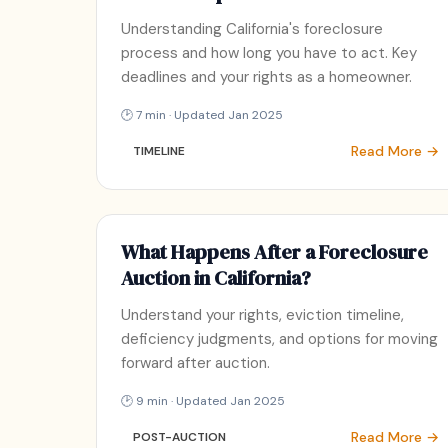
Understanding California's foreclosure
process and how long you have to act. Key
deadlines and your rights as a homeowner.
🕑 7 min · Updated Jan 2025
Read More →
TIMELINE
What Happens After a Foreclosure
Auction in California?
Understand your rights, eviction timeline,
deficiency judgments, and options for moving
forward after auction.
🕑 9 min · Updated Jan 2025
Read More →
POST-AUCTION