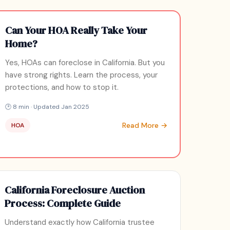
Can Your HOA Really Take Your
Home?
Yes, HOAs can foreclose in California. But you
have strong rights. Learn the process, your
protections, and how to stop it.
🕑 8 min · Updated Jan 2025
Read More →
HOA
California Foreclosure Auction
Process: Complete Guide
Understand exactly how California trustee