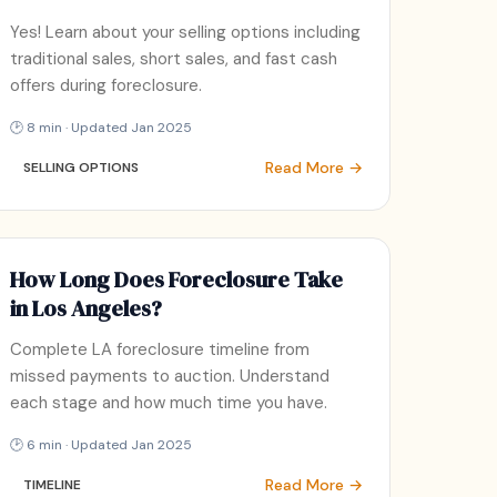
Yes! Learn about your selling options including
traditional sales, short sales, and fast cash
offers during foreclosure.
🕑 8 min · Updated Jan 2025
Read More →
SELLING OPTIONS
How Long Does Foreclosure Take
in Los Angeles?
Complete LA foreclosure timeline from
missed payments to auction. Understand
each stage and how much time you have.
🕑 6 min · Updated Jan 2025
Read More →
TIMELINE