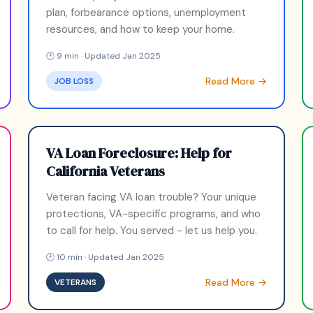
plan, forbearance options, unemployment
resources, and how to keep your home.
🕑 9 min · Updated Jan 2025
Read More →
JOB LOSS
VA Loan Foreclosure: Help for
California Veterans
Veteran facing VA loan trouble? Your unique
protections, VA-specific programs, and who
to call for help. You served - let us help you.
🕑 10 min · Updated Jan 2025
Read More →
VETERANS