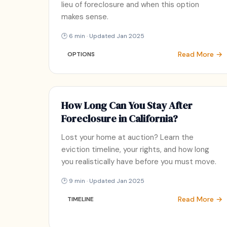
lieu of foreclosure and when this option
makes sense.
🕑 6 min · Updated Jan 2025
Read More →
OPTIONS
How Long Can You Stay After
Foreclosure in California?
Lost your home at auction? Learn the
eviction timeline, your rights, and how long
you realistically have before you must move.
🕑 9 min · Updated Jan 2025
Read More →
TIMELINE