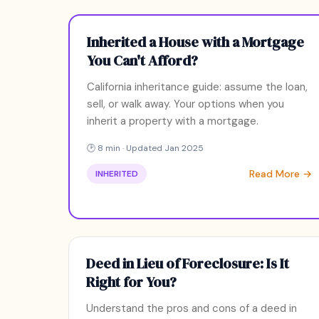
Inherited a House with a Mortgage
You Can't Afford?
California inheritance guide: assume the loan,
sell, or walk away. Your options when you
inherit a property with a mortgage.
🕑 8 min · Updated Jan 2025
Read More →
INHERITED
Deed in Lieu of Foreclosure: Is It
Right for You?
Understand the pros and cons of a deed in