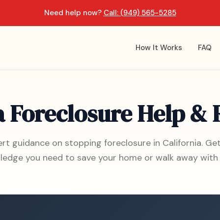
Need help now?
Call: (949) 565-5285
How It Works
FAQ
a Foreclosure Help &
rt guidance on stopping foreclosure in California. Ge
ledge you need to save your home or walk away with 