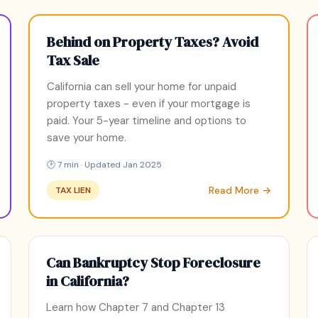
Behind on Property Taxes? Avoid
Tax Sale
California can sell your home for unpaid
property taxes - even if your mortgage is
paid. Your 5-year timeline and options to
save your home.
🕑 7 min · Updated Jan 2025
Read More →
TAX LIEN
Can Bankruptcy Stop Foreclosure
in California?
Learn how Chapter 7 and Chapter 13