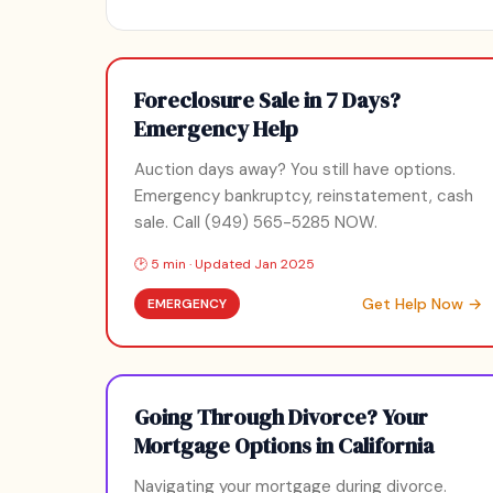
Foreclosure Sale in 7 Days?
Emergency Help
Auction days away? You still have options.
Emergency bankruptcy, reinstatement, cash
sale. Call (949) 565-5285 NOW.
🕑 5 min · Updated Jan 2025
Get Help Now →
EMERGENCY
Going Through Divorce? Your
Mortgage Options in California
Navigating your mortgage during divorce.