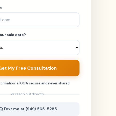
s
our sale date?
Get My Free Consultation
nformation is 100% secure and never shared
or reach out directly
Text me at (949) 565-5285