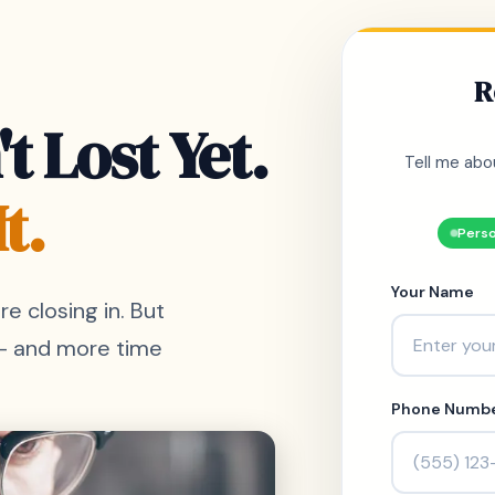
R
t Lost Yet.
Tell me abo
t.
Perso
Your Name
re closing in. But
 - and more time
Phone Numb