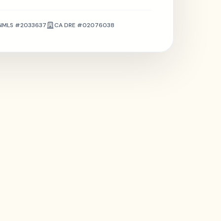
NMLS #2033637
CA DRE #02076038