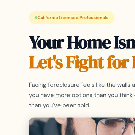
California Licensed Professionals
Your Home Isn'
Let's Fight for I
Facing foreclosure feels like the walls a
you have more options than you think
than you've been told.