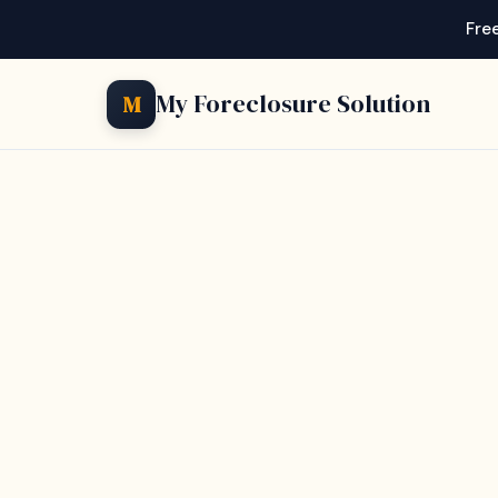
Free
My Foreclosure Solution
M