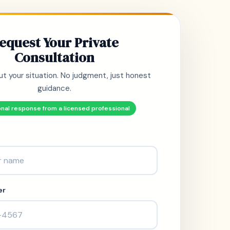
equest Your Private
Consultation
ut your situation. No judgment, just honest
guidance.
nal response from a licensed professional
er