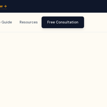
ow →
e Guide
Resources
Free Consultation