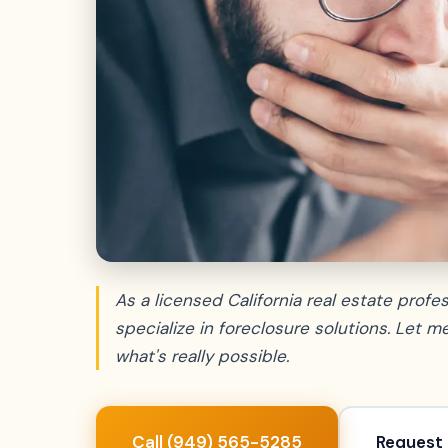
As a licensed California real estate profess
specialize in foreclosure solutions. Let 
what's really possible.
Call (949) 565-5285
Request 