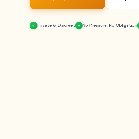
Private & Discreet
No Pressure, No Obligation
✓
✓