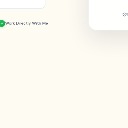
Work Directly With Me
✓