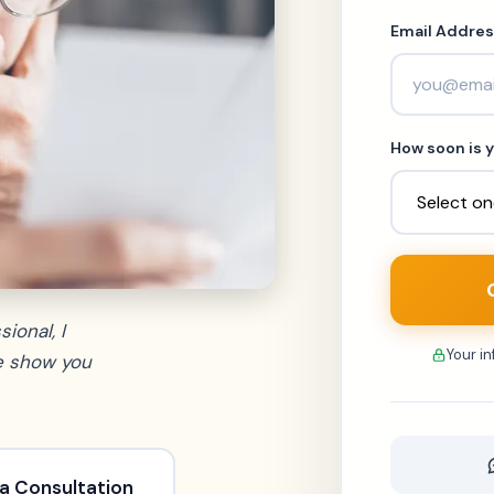
Email Addres
How soon is y
ional, I
Your i
me show you
a Consultation