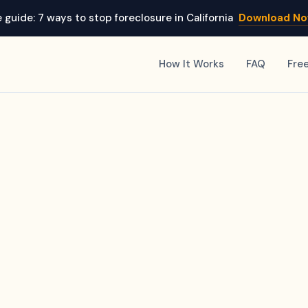
 guide: 7 ways to stop foreclosure in California
Download N
How It Works
FAQ
Fre