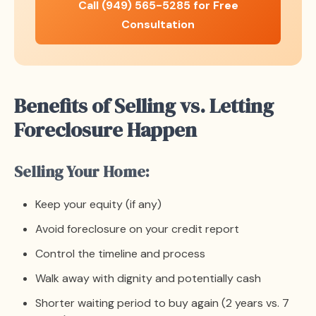
Call (949) 565-5285 for Free
Consultation
Benefits of Selling vs. Letting
Foreclosure Happen
Selling Your Home:
Keep your equity (if any)
Avoid foreclosure on your credit report
Control the timeline and process
Walk away with dignity and potentially cash
Shorter waiting period to buy again (2 years vs. 7