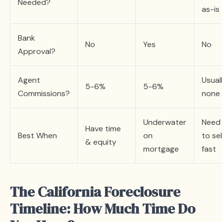
Needed?
as-is
Bank
No
Yes
No
Approval?
Agent
Usual
5-6%
5-6%
Commissions?
none
Underwater
Need
Have time
Best When
on
to sel
& equity
mortgage
fast
The California Foreclosure
Timeline: How Much Time Do