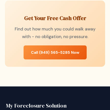
Get Your Free Cash Offer
Find out how much you could walk away
with - no obligation, no pressure.
Call (949) 565-5285 Now
My Foreclosure Solution