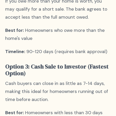
If you owe more than your home is worth, you
may qualify for a short sale. The bank agrees to
accept less than the full amount owed.
Best for:
Homeowners who owe more than the
home's value
Timeline:
90-120 days (requires bank approval)
Option 3: Cash Sale to Investor (Fastest
Option)
Cash buyers can close in as little as 7-14 days,
making this ideal for homeowners running out of
time before auction.
Best for:
Homeowners with less than 30 days