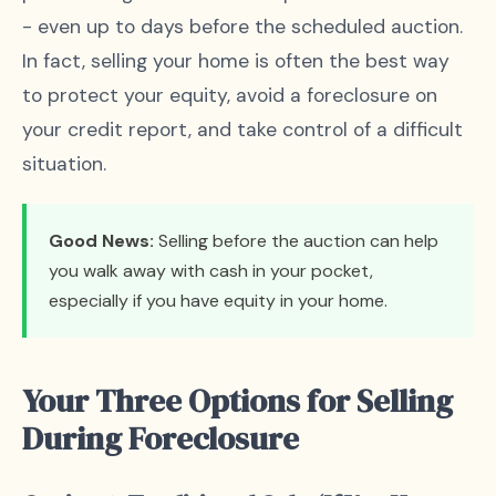
- even up to days before the scheduled auction.
In fact, selling your home is often the best way
to protect your equity, avoid a foreclosure on
your credit report, and take control of a difficult
situation.
Good News:
Selling before the auction can help
you walk away with cash in your pocket,
especially if you have equity in your home.
Your Three Options for Selling
During Foreclosure