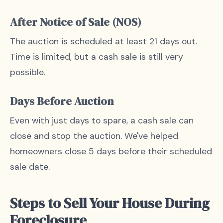
After Notice of Sale (NOS)
The auction is scheduled at least 21 days out.
Time is limited, but a cash sale is still very
possible.
Days Before Auction
Even with just days to spare, a cash sale can
close and stop the auction. We've helped
homeowners close 5 days before their scheduled
sale date.
Steps to Sell Your House During
Foreclosure