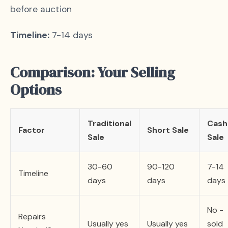
before auction
Timeline:
7-14 days
Comparison: Your Selling
Options
Traditional
Cash
Factor
Short Sale
Sale
Sale
30-60
90-120
7-14
Timeline
days
days
days
No -
Repairs
Usually yes
Usually yes
sold