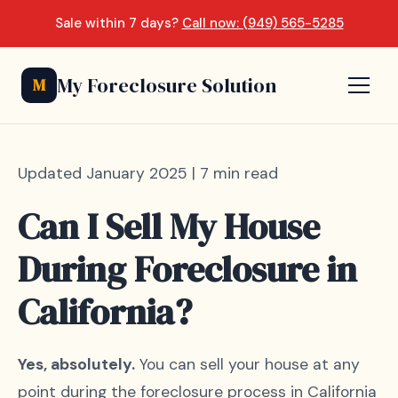
Sale within 7 days?
Call now: (949) 565-5285
My Foreclosure Solution
M
Updated January 2025 | 7 min read
Can I Sell My House
During Foreclosure in
California?
Yes, absolutely.
You can sell your house at any
point during the foreclosure process in California