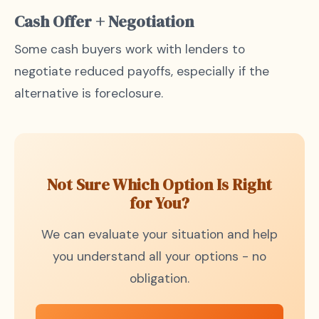
Cash Offer + Negotiation
Some cash buyers work with lenders to
negotiate reduced payoffs, especially if the
alternative is foreclosure.
Not Sure Which Option Is Right
for You?
We can evaluate your situation and help
you understand all your options - no
obligation.