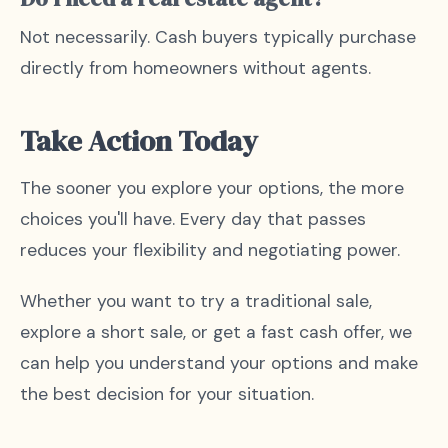
Not necessarily. Cash buyers typically purchase
directly from homeowners without agents.
Take Action Today
The sooner you explore your options, the more
choices you'll have. Every day that passes
reduces your flexibility and negotiating power.
Whether you want to try a traditional sale,
explore a short sale, or get a fast cash offer, we
can help you understand your options and make
the best decision for your situation.