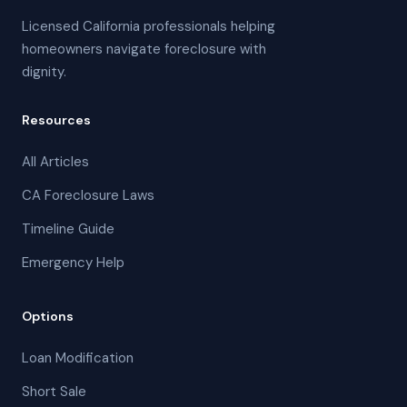
Licensed California professionals helping
homeowners navigate foreclosure with
dignity.
Resources
All Articles
CA Foreclosure Laws
Timeline Guide
Emergency Help
Options
Loan Modification
Short Sale